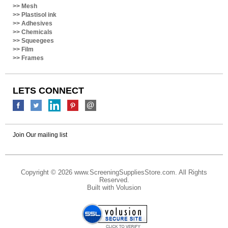
>>
Plastisol ink
>>
Adhesives
>>
Chemicals
>>
Squeegees
>>
Film
>>
Frames
LETS CONNECT
Join Our mailing list
Copyright ©
2026 www.ScreeningSuppliesStore.com. All Rights
Reserved.
Built with
Volusion