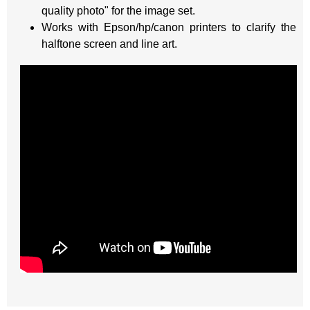
quality photo" for the image set.
Works with Epson/hp/canon printers to clarify the
halftone screen and line art.