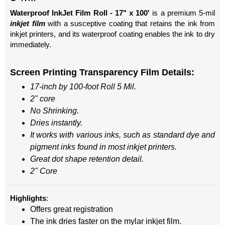
Waterproof InkJet Film Roll - 17" x 100'
is a premium 5-mil
inkjet
film
with a susceptive coating that retains the ink from
inkjet printers, and its waterproof coating enables the ink to dry
immediately.
Screen Printing Transparency
Film Details:
17-inch by 100-foot Roll 5 Mil.
2" core
No Shrinking.
Dries instantly.
It works with various inks, such as standard dye and
pigment inks found in most inkjet printers.
Great dot shape retention detail.
2" Core
Highlights
:
Offers great registration
The ink dries faster on the mylar inkjet film.