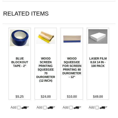
RELATED ITEMS
BLUE
WOOD
WOOD
LASER FILM
BLOCKOUT
SCREEN
SQUEEGEE
8.5X 14 IN -
TAPE - 2"
PRINTING
FOR SCREEN
100 PACK
SQUEEGEE
PRINTING 80
70
DUROMETER
DUROMETER
- 12"
(12 INCH)
$5.25
$24.00
$10.00
$49.00
Add
Add
Add
Add