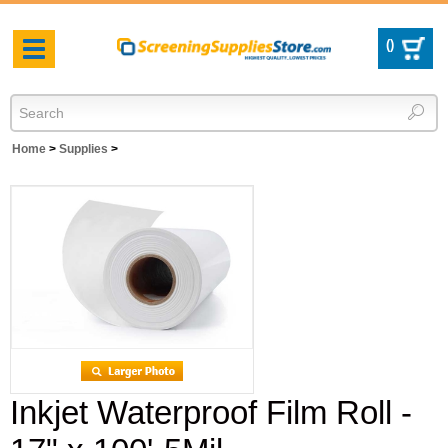
(
)
Toggle
navigation
Home
>
Supplies
>
Inkjet Waterproof Film Roll -