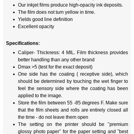
Our inkjet films produce high-opacity ink deposits.
The film does not turn yellow in time.
Yields good line definition
Excellent opacity
Specifications:
Caliper- Thickness: 4 MIL. Film thickness provides
better handling than any other brand
Dmax >5 (test for the exact deposit)
One side has the coating ( receptive side), which
should be determined by touching the wet finger to
feel the sensory side where the coating has been
applied to the image.
Store the film between 55 -85 degrees F. Make sure
that the film sheets and rolls are entirely closed all
the time - do not leave them open
The setting on the printer should be "premium
glossy photo paper" for the paper setting and "best