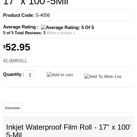
17" x 100'-5Mil
Product Code:
S-4056
Average Rating :
5
of 5
Total Reviews:
3
Write a review »
52.95
$
41.00/ROLL
Quantity :
Overview
Inkjet
Waterproof
Film Roll - 17" x 100'
5-Mil