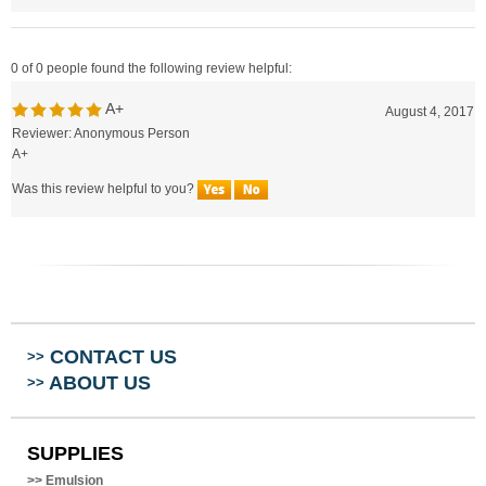
0 of 0 people found the following review helpful:
A+
August 4, 2017
Reviewer: Anonymous Person
A+
Was this review helpful to you?
CONTACT US
>>
ABOUT US
>>
SUPPLIES
>>
Emulsion
>>
Mesh