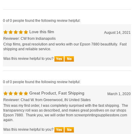
0 of 0 people found the following review helpful:
Love this film
August 14, 2021
Reviewer: CW from Indianapolis
Crisp films, great resolution and works with our Epson 7880 beautifully. Fast
shipping and reliable service.
Was this review helpful to you?
0 of 0 people found the following review helpful:
Great Product, Fast Shipping
March 1, 2020
Reviewer: Chad W. from Greenwood, IN United States
This was my first order, I was completely surprised with the fast shipping. The
transparency roll was as described, and makes great positives on our shops
Epson 7880. Thank you, we will order from screenprintingsuppliesstore.com
again.
Was this review helpful to you?