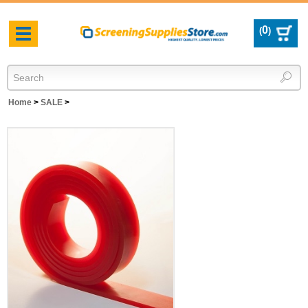
0
(
)
Toggle
navigation
Home
>
SALE
>