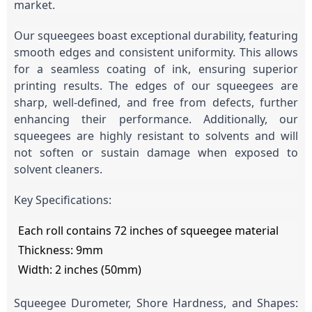
market.
Our squeegees boast exceptional durability, featuring
smooth edges and consistent uniformity. This allows
for a seamless coating of ink, ensuring superior
printing results. The edges of our squeegees are
sharp, well-defined, and free from defects, further
enhancing their performance. Additionally, our
squeegees are highly resistant to solvents and will
not soften or sustain damage when exposed to
solvent cleaners.
Key Specifications:
Each roll contains 72 inches of squeegee material
Thickness: 9mm
Width: 2 inches (50mm)
Squeegee Durometer, Shore Hardness, and Shapes: