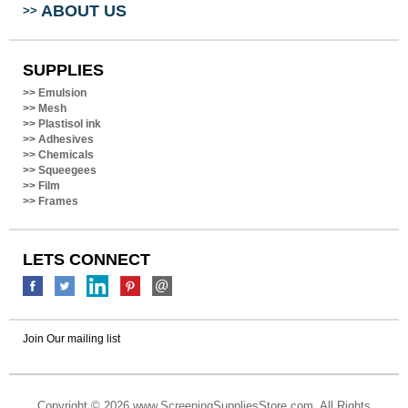
SUPPLIES
>>
Emulsion
>>
Mesh
>>
Plastisol ink
>>
Adhesives
>>
Chemicals
>>
Squeegees
>>
Film
>>
Frames
LETS CONNECT
Join Our mailing list
Copyright ©
2026 www.ScreeningSuppliesStore.com. All Rights
Reserved.