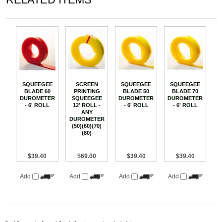
SQUEEGEE
SCREEN
SQUEEGEE
SQUEEGEE
BLADE 60
PRINTING
BLADE 50
BLADE 70
DUROMETER
SQUEEGEE
DUROMETER
DUROMETER
- 6' ROLL
12' ROLL -
- 6' ROLL
- 6' ROLL
ANY
DUROMETER
(50)(60)(70)
(80)
$39.40
$69.00
$39.40
$39.40
Add
Add
Add
Add
0 of 0 people found the following review helpful: