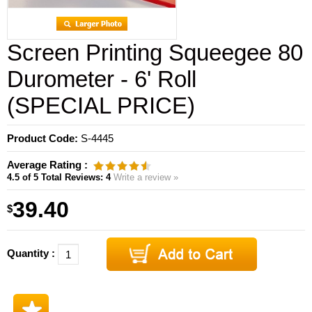
Screen Printing Squeegee 80
Durometer - 6' Roll
(SPECIAL PRICE)
Product Code:
S-4445
Average Rating :
4.5
of 5
Total Reviews:
4
Write a review »
39.40
$
Quantity :