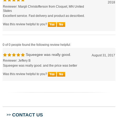
Reviewer: Margli Christofferson from Cloquet, MN United
States
Excellent service. Fast delivery and product as described.
Was this review helpful to you?
0 of 0 people found the following review helpful:
Squeegee was really good.
August 31, 2017
Reviewer: Jeffery B
Squeegee was really good. and the price was better
Was this review helpful to you?
CONTACT US
>>
ABOUT US
>>