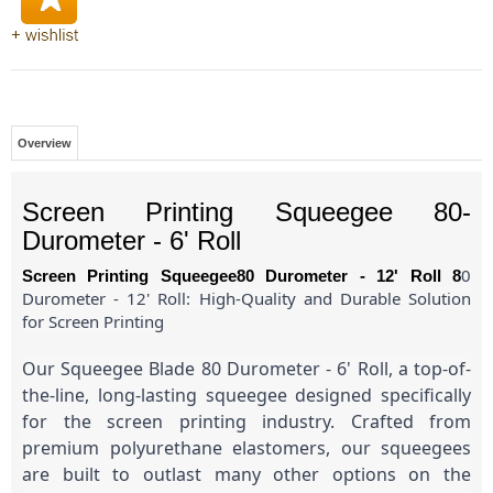
Overview
Screen Printing Squeegee 80-
Durometer - 6' Roll
0
Screen Printing Squeegee80 Durometer - 12' Roll 8
Durometer - 12' Roll: High-Quality and Durable Solution
for Screen Printing
Our Squeegee Blade 80 Durometer - 6' Roll, a top-of-
the-line, long-lasting squeegee designed specifically
for the screen printing industry. Crafted from
premium polyurethane elastomers, our squeegees
are built to outlast many other options on the