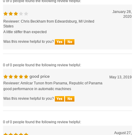
January 28,
2020
Reviewer: Chris Beckham from Edwardsburg, MI United
States
A little stiffer than expected
Was this review helpful to you?
0 of 0 people found the following review helpful:
good price
May 13, 2019
Reviewer: Amilcar Tunon from Panama, Republic of Panama
good performance in automatic machines
Was this review helpful to you?
0 of 0 people found the following review helpful:
August 27,
2018