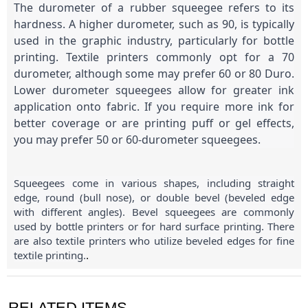
The durometer of a rubber squeegee refers to its
hardness. A higher durometer, such as 90, is typically
used in the graphic industry, particularly for bottle
printing. Textile printers commonly opt for a 70
durometer, although some may prefer 60 or 80 Duro.
Lower durometer squeegees allow for greater ink
application onto fabric. If you require more ink for
better coverage or are printing puff or gel effects,
you may prefer 50 or 60-durometer squeegees.
Squeegees come in various shapes, including straight
edge, round (bull nose), or double bevel (beveled edge
with different angles). Bevel squeegees are commonly
used by bottle printers or for hard surface printing. There
are also textile printers who utilize beveled edges for fine
textile printing.
.
RELATED ITEMS