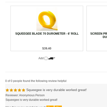
SQUEEGEE BLADE 70 DUROMETER - 6' ROLL
SCREEN PRI
DU
$39.40
Add
0 of 0 people found the following review helpful:
Squeegee is very durable worked great!
Reviewer: Anonymous Person
Squeegee is very durable worked great!
Was this review helpful to you?