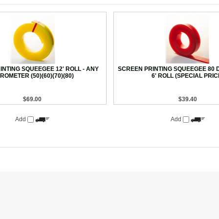
NTING SQUEEGEE 12' ROLL - ANY
SCREEN PRINTING SQUEEGEE 80 
ROMETER (50)(60)(70)(80)
6' ROLL (SPECIAL PRIC
$69.00
$39.40
Add
Add