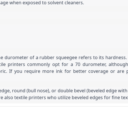
amage when exposed to solvent cleaners.
durometer of a rubber squeegee refers to its hardness. A h
 Textile printers commonly opt for a 70 durometer, alt
ric. If you require more ink for better coverage or are p
edge, round (bull nose), or double bevel (beveled edge wit
e also textile printers who utilize beveled edges for fine text