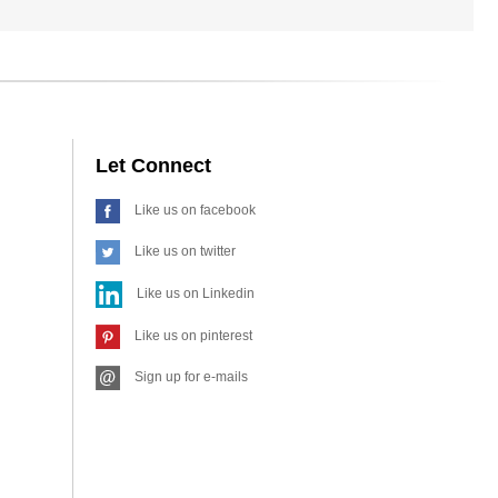
Let Connect
Like us on facebook
Like us on twitter
Like us on Linkedin
Like us on pinterest
Sign up for e-mails