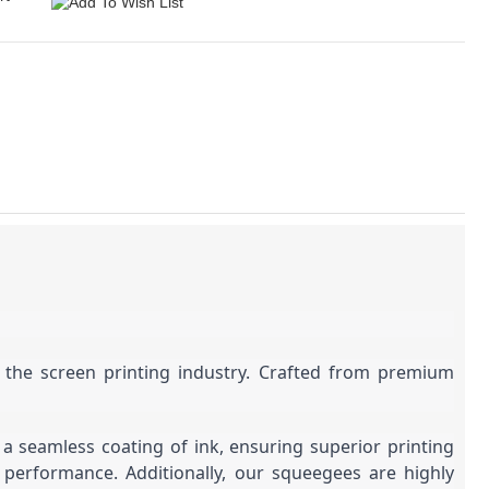
r the screen printing industry. Crafted from premium
a seamless coating of ink, ensuring superior printing
 performance. Additionally, our squeegees are highly