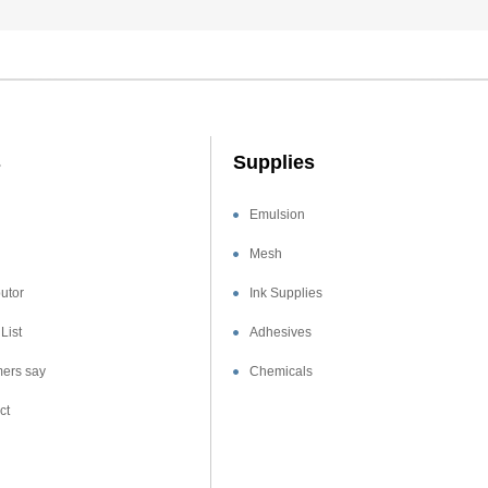
s
Supplies
Emulsion
Mesh
utor
Ink Supplies
List
Adhesives
ers say
Chemicals
ct