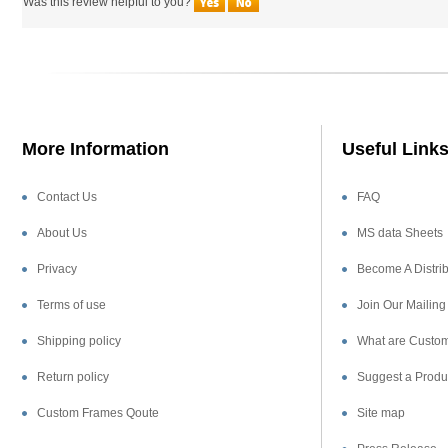
More Information
Useful Link
Contact Us
FAQ
About Us
MS data Sheets
Privacy
Become A Distrib
Terms of use
Join Our Mailing 
Shipping policy
What are Custom
Return policy
Suggest a Produ
Custom Frames Qoute
Site map
Press Release