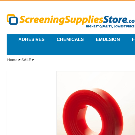
ADHESIVES
CHEMICALS
EMULSION
F
Home
>
SALE
>