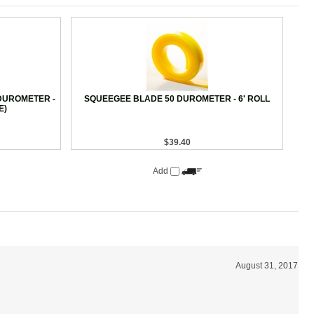
DUROMETER -
SQUEEGEE BLADE 50 DUROMETER - 6' ROLL
E)
$39.40
Add
August 31, 2017