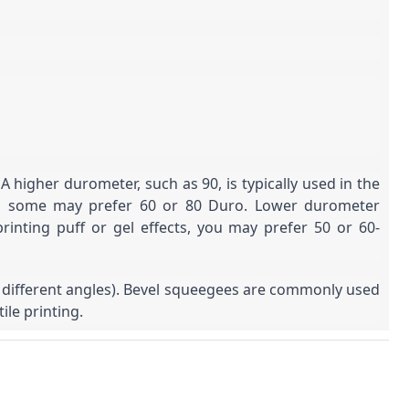
igher durometer, such as 90, is typically used in the
hough some may prefer 60 or 80 Duro. Lower durometer
rinting puff or gel effects, you may prefer 50 or 60-
h different angles). Bevel squeegees are commonly used
ile printing.