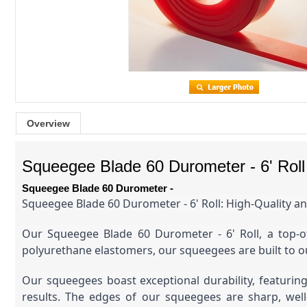
Overview
Squeegee Blade 60 Durometer - 6' Roll
Squeegee Blade 60 Durometer -
Squeegee Blade 60 Durometer - 6' Roll: High-Quality an
Our Squeegee Blade 60 Durometer - 6' Roll, a top-of-
polyurethane elastomers, our squeegees are built to o
Our squeegees boast exceptional durability, featurin
results. The edges of our squeegees are sharp, well