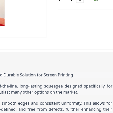
d Durable Solution for Screen Printing
the-line, long-lasting squeegee designed specifically fo
utlast many other options on the market.
g smooth edges and consistent uniformity. This allows for 
-defined, and free from defects, further enhancing their