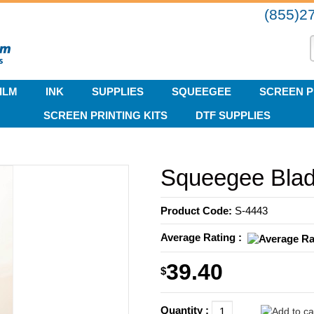
(855)2
ILM
INK
SUPPLIES
SQUEEGEE
SCREEN P
SCREEN PRINTING KITS
DTF SUPPLIES
Squeegee Blade
Product Code:
S-4443
Average Rating :
39.40
$
Quantity :