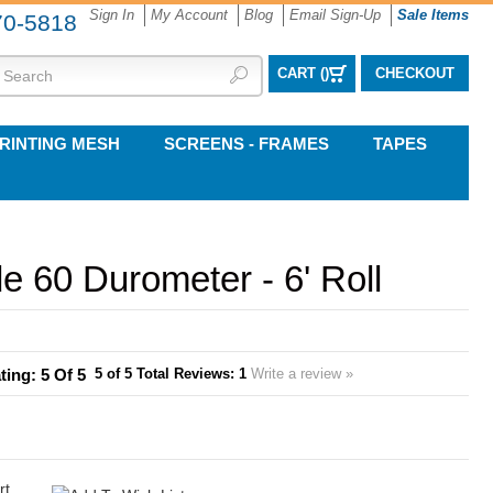
Sign In
My Account
Blog
Email Sign-Up
Sale Items
70-5818
CART (
)
CHECKOUT
RINTING MESH
SCREENS - FRAMES
TAPES
 60 Durometer - 6' Roll
5
of 5
Total Reviews:
1
Write a review »