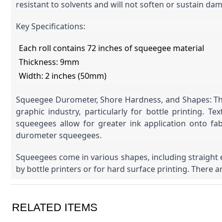
resistant to solvents and will not soften or sustain d
Key Specifications:
Each roll contains 72 inches of squeegee material
Thickness: 9mm
Width: 2 inches (50mm)
Squeegee Durometer, Shore Hardness, and Shapes: The 
graphic industry, particularly for bottle printing.
squeegees allow for greater ink application onto fab
durometer squeegees.
Squeegees come in various shapes, including straight 
by bottle printers or for hard surface printing. There ar
RELATED ITEMS