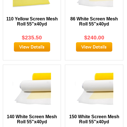
110 Yellow Screen Mesh
86 White Screen Mesh
Roll 55"x40yd
Roll 55"x40yd
$
235.50
$
240.00
140 White Screen Mesh
150 White Screen Mesh
Roll 55"x40yd
Roll 55"x40yd