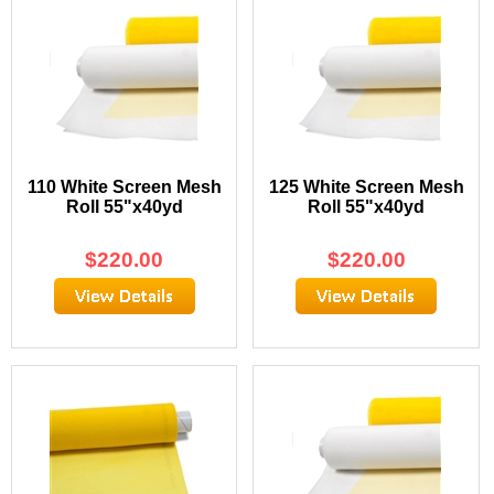
110 White Screen Mesh
125 White Screen Mesh
Roll 55"x40yd
Roll 55"x40yd
$
220.00
$
220.00