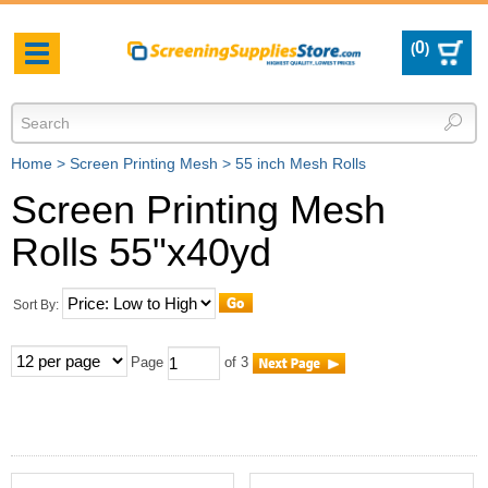
0
(
)
Toggle
navigation
Home
>
Screen Printing Mesh
>
55 inch Mesh Rolls
Screen Printing Mesh
Rolls 55"x40yd
Sort By:
Page
of 3