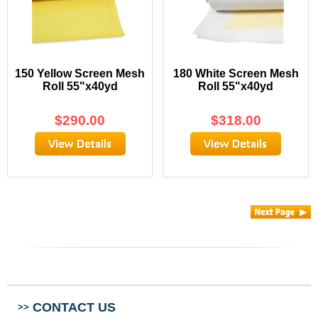
150 Yellow Screen Mesh
180 White Screen Mesh
Roll 55"x40yd
Roll 55"x40yd
$
290.00
$
318.00
CONTACT US
>>
ABOUT US
>>