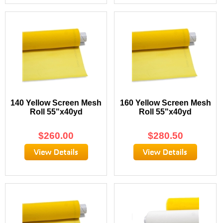
140 Yellow Screen Mesh
160 Yellow Screen Mesh
Roll 55"x40yd
Roll 55"x40yd
$
260.00
$
280.50