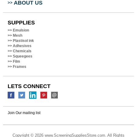
SUPPLIES
>>
Emulsion
>>
Mesh
>>
Plastisol ink
>>
Adhesives
>>
Chemicals
>>
Squeegees
>>
Film
>>
Frames
LETS CONNECT
Join Our mailing list
Copyright ©
2026 www.ScreeningSuppliesStore.com. All Rights
Reserved.
Built with
Volusion