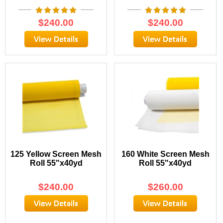
$
240.00
$
240.00
125 Yellow Screen Mesh
160 White Screen Mesh
Roll 55"x40yd
Roll 55"x40yd
$
240.00
$
260.00