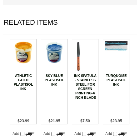
RELATED ITEMS
ATHLETIC
SKY BLUE
INK SPATULA
TURQUOISE
GOLD
PLASTISOL
- STAINLESS
PLASTISOL
PLASTISOL
INK
STEEL FOR
INK
INK
SCREEN
PRINTING-6
INCH BLADE
$23.99
$21.95
$7.50
$23.95
Add
Add
Add
Add