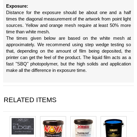
Exposure:
Distance for the exposure should be about one and a half
times the diagonal measurement of the artwork from point light
sources. Yellow and orange mesh require at least 50% more
time than white mesh.
The times given below are based on the white mesh at
approximately. We recommend using step wedge testing so
that, depending on the amount of film being deposited, the
printer can get the feel of the product. The liquid film acts as a
fast "SBQ" photopolymer, but the high solids and application
make all the difference in exposure time.
RELATED ITEMS