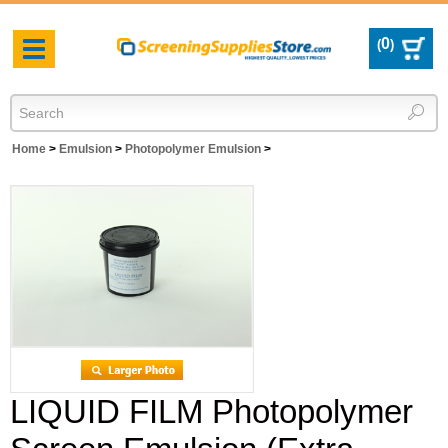
0
(
)
Toggle
navigation
Home
>
Emulsion
>
Photopolymer Emulsion
>
LIQUID FILM Photopolymer