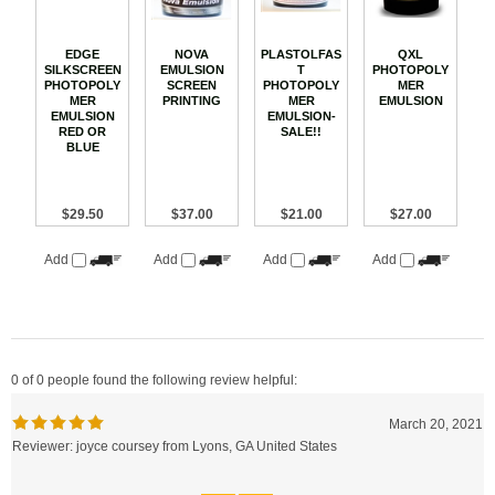
EDGE
NOVA
PLASTOLFAS
QXL
SILKSCREEN
EMULSION
T
PHOTOPOLY
PHOTOPOLY
SCREEN
PHOTOPOLY
MER
MER
PRINTING
MER
EMULSION
EMULSION
EMULSION-
RED OR
SALE!!
BLUE
$29.50
$37.00
$21.00
$27.00
Add
Add
Add
Add
0 of 0 people found the following review helpful:
March 20, 2021
Reviewer: joyce coursey from Lyons, GA United States
Was this review helpful to you?