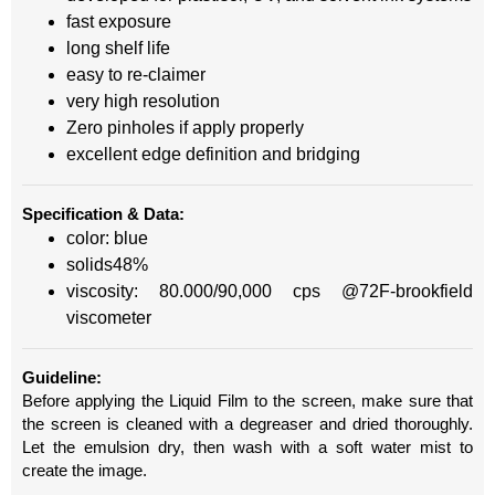
fast exposure
long shelf life
easy to re-claimer
very high resolution
Zero pinholes if apply properly
excellent edge definition and bridging
Specification & Data:
color: blue
solids48%
viscosity: 80.000/90,000 cps @72F-brookfield
viscometer
Guideline:
Before applying the Liquid Film to the screen, make sure that
the screen is cleaned with a degreaser and dried thoroughly.
Let the emulsion dry, then wash with a soft water mist to
create the image.