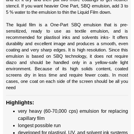
stencil. If you want heavier One Part, SBQ emulsion, add 3 to
5 % water to the emulsion to thin the Liquid Film down.
The liquid film is a One-Part SBQ emulsion that is pre-
sensitized, ready to use as textile emulsion, and is
recommended for plastisol inks and solvents inks- It offers
durability and excellent image and produces a smooth, even
coating and very sharp edges. It is high resolution. Since this
emulsion is based on SBQ technology, it does not require
diazo and should be handled only in a yellow-safe light
environment. Because of its high solids content, coated
screens dry in less time and require fewer coats. In most
cases, one coat on each side of the screen should be all you
need
Highlights:
very heavy (60-70,000 cps) emulsion for replacing
capillary film
longest possible run
developed for plastisol, UV, and solvent ink systems