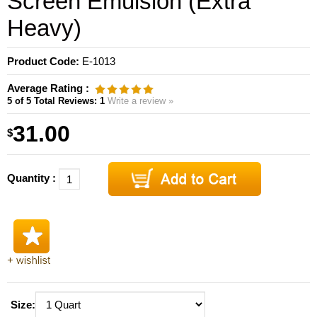
Screen Emulsion (Extra
Heavy)
Product Code:
E-1013
Average Rating :
5
of 5
Total Reviews:
1
Write a review »
31.00
$
Quantity :
Size: