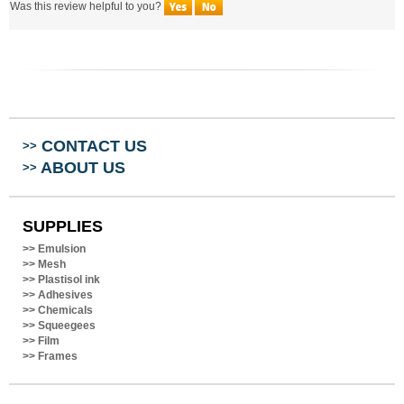
CONTACT US
>>
ABOUT US
>>
SUPPLIES
>>
Emulsion
>>
Mesh
>>
Plastisol ink
>>
Adhesives
>>
Chemicals
>>
Squeegees
>>
Film
>>
Frames
LETS CONNECT