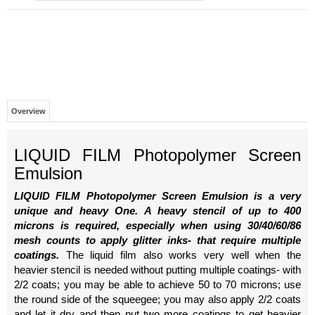
Overview
LIQUID FILM Photopolymer Screen
Emulsion
LIQUID FILM Photopolymer Screen Emulsion is a very
unique and heavy One. A heavy stencil of up to 400
microns is required, especially when using 30/40/60/86
mesh counts to apply glitter inks- that require multiple
coatings.
The liquid film also works very well when the
heavier stencil is needed without putting multiple coatings- with
2/2 coats; you may be able to achieve 50 to 70 microns; use
the round side of the squeegee; you may also apply 2/2 coats
and let it dry and then put two more coatings to get heavier