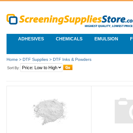
ADHESIVES
CHEMICALS
EMULSION
F
Home
>
DTF Supplies
>
DTF Inks & Powders
Sort By: