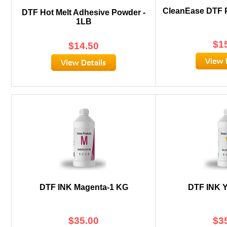
CleanEase DTF P
DTF Hot Melt Adhesive Powder -
1LB
$
1
$
14.50
DTF INK Magenta-1 KG
DTF INK Y
$
35.00
$
3