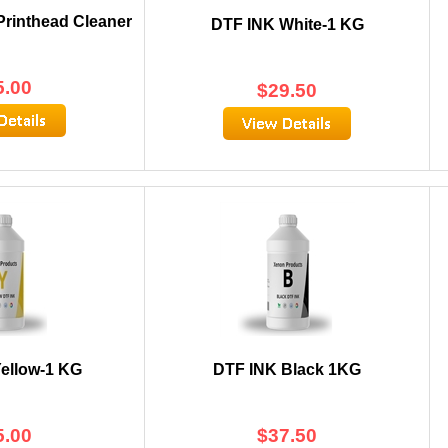
rinthead Cleaner
DTF INK White-1 KG
5.00
$
29.50
ellow-1 KG
DTF INK Black 1KG
5.00
$
37.50