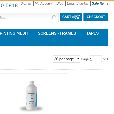
Sign In
My Account
Blog
Email Sign-Up
Sale Items
70-5818
CART (
0
)
CHECKOUT
RINTING MESH
SCREENS - FRAMES
TAPES
Page
of 1