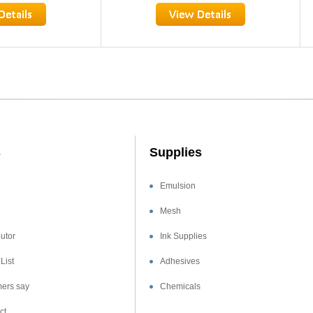
s
Supplies
Emulsion
Mesh
utor
Ink Supplies
List
Adhesives
ers say
Chemicals
ct