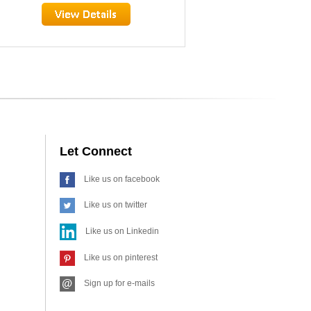
Let Connect
Like us on facebook
Like us on twitter
Like us on Linkedin
Like us on pinterest
Sign up for e-mails