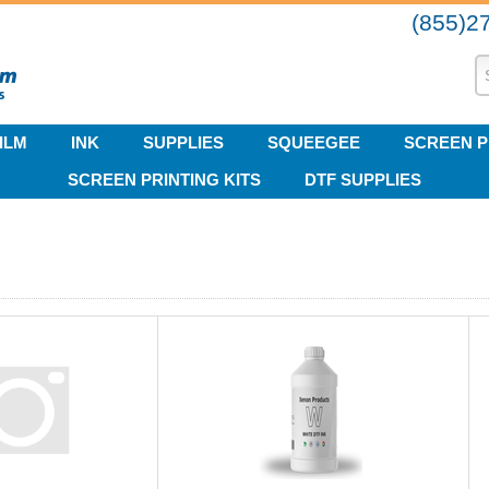
(855)2
ILM
INK
SUPPLIES
SQUEEGEE
SCREEN P
SCREEN PRINTING KITS
DTF SUPPLIES