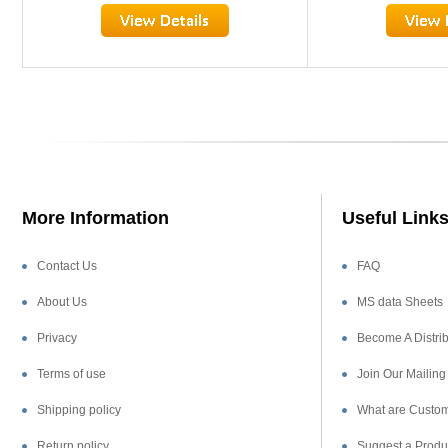
More Information
Useful Link
Contact Us
FAQ
About Us
MS data Sheets
Privacy
Become A Distrib
Terms of use
Join Our Mailing 
Shipping policy
What are Custom
Return policy
Suggest a Produ