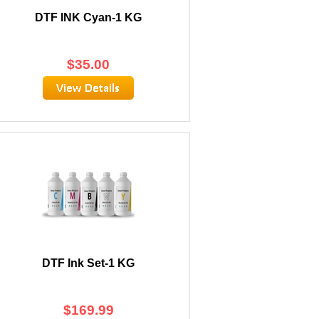
DTF INK Cyan-1 KG
$
35.00
DTF Ink Set-1 KG
$
169.99