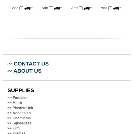
Add
Add
Add
Add
CONTACT US
>>
ABOUT US
>>
SUPPLIES
>>
Emulsion
>>
Mesh
>>
Plastisol ink
>>
Adhesives
>>
Chemicals
>>
Squeegees
>>
Film
>>
Frames