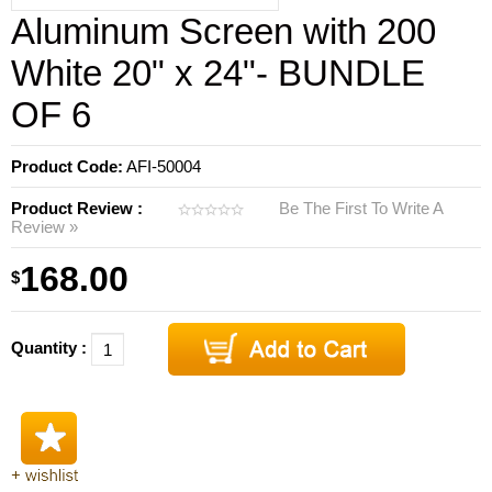
Aluminum Screen with 200
White 20" x 24"- BUNDLE
OF 6
Product Code:
AFI-50004
Product Review :
Be The First To Write A
Review »
168.00
$
Quantity :