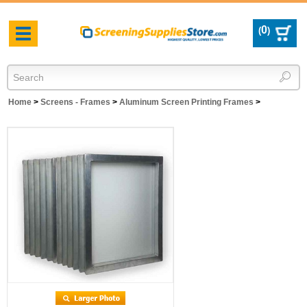
0
(
)
Toggle
navigation
Home
>
Screens - Frames
>
Aluminum Screen Printing Frames
>