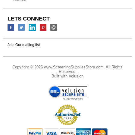
LETS CONNECT
Join Our mailing list
Copyright ©
2026 www.ScreeningSuppliesStore.com. All Rights
Reserved.
Built with
Volusion