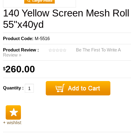
140 Yellow Screen Mesh Roll
55"x40yd
Product Code:
M-5516
Product Review :
Be The First To Write A
Review »
260.00
$
Quantity :