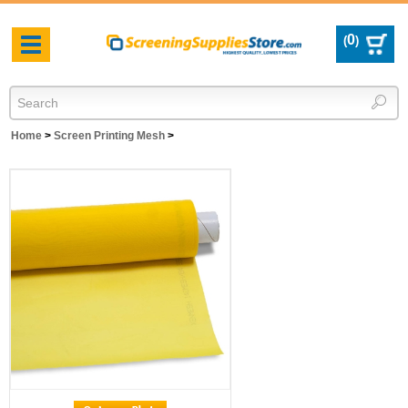
0
(
)
Toggle
navigation
Home
>
Screen Printing Mesh
>