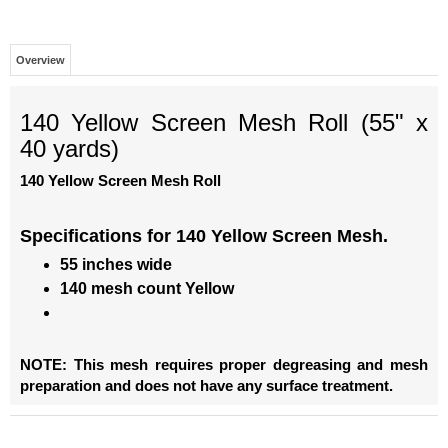
Overview
140 Yellow Screen Mesh Roll (55" x
40 yards)
140 Yellow Screen Mesh Roll
Specifications for
140 Yellow Screen Mesh.
55 inches wide
140 mesh count Yellow
NOTE: This mesh requires proper degreasing and mesh
preparation and does not have any surface treatment.