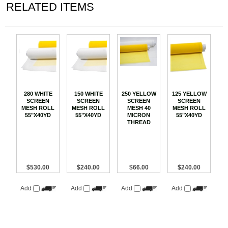
RELATED ITEMS
280 WHITE
150 WHITE
250 YELLOW
125 YELLOW
SCREEN
SCREEN
SCREEN
SCREEN
MESH ROLL
MESH ROLL
MESH 40
MESH ROLL
55"X40YD
55"X40YD
MICRON
55"X40YD
THREAD
$530.00
$240.00
$66.00
$240.00
Add
Add
Add
Add