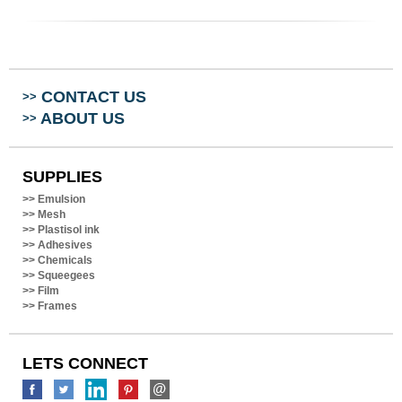
CONTACT US
>>
ABOUT US
>>
SUPPLIES
>>
Emulsion
>>
Mesh
>>
Plastisol ink
>>
Adhesives
>>
Chemicals
>>
Squeegees
>>
Film
>>
Frames
LETS CONNECT